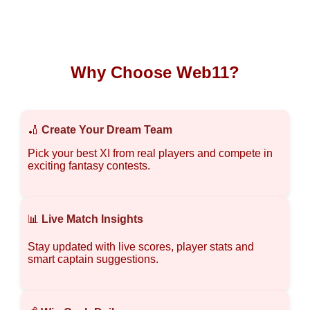
Why Choose Web11?
🏏
Create Your Dream Team
Pick your best XI from real players and compete in
exciting fantasy contests.
📊
Live Match Insights
Stay updated with live scores, player stats and
smart captain suggestions.