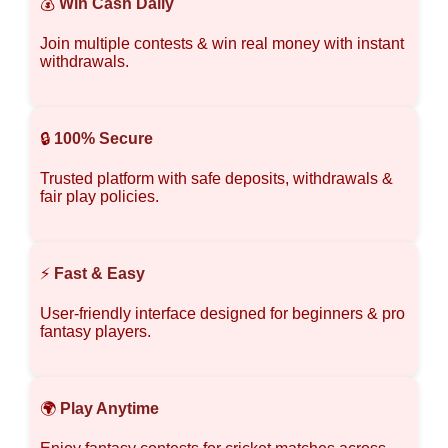
💰
Win Cash Daily
Join multiple contests & win real money with instant
withdrawals.
🔒
100% Secure
Trusted platform with safe deposits, withdrawals &
fair play policies.
⚡
Fast & Easy
User-friendly interface designed for beginners & pro
fantasy players.
🌍
Play Anytime