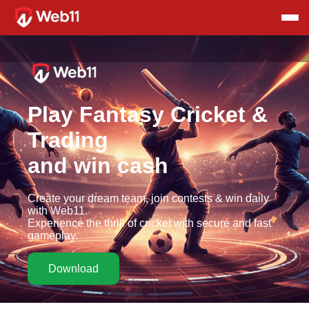
Play Fantasy Cricket &
Trading
and win cash
Create your dream team, join contests & win daily
with Web11.
Experience the thrill of cricket with secure and fast
gameplay.
Download