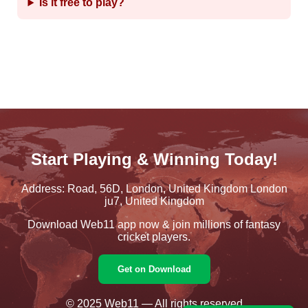
Is it free to play?
Start Playing & Winning Today!
Address: Road, 56D, London, United Kingdom London
ju7, United Kingdom
Download Web11 app now & join millions of fantasy
cricket players.
Get on Download
© 2025 Web11 — All rights reserved