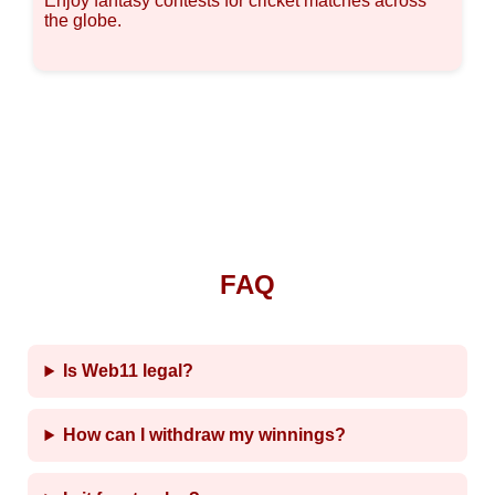
Enjoy fantasy contests for cricket matches across
the globe.
FAQ
Is Web11 legal?
How can I withdraw my winnings?